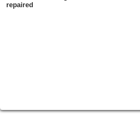
repaired