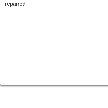
repaired